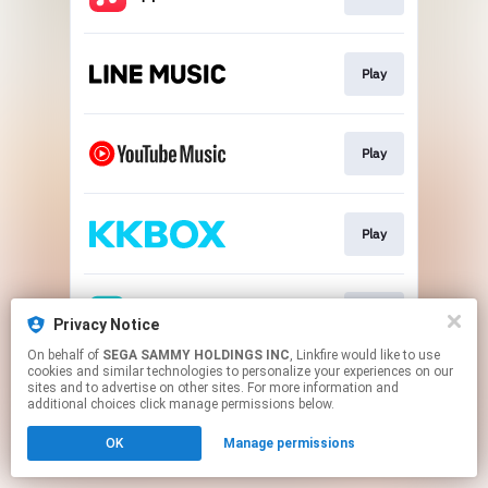
Play
Play
Play
Play
Privacy Notice
On behalf of
SEGA SAMMY HOLDINGS INC
, Linkfire would like to use
cookies and similar technologies to personalize your experiences on our
This page may contain affiliate links.
sites and to advertise on other sites. For more information and
By using this service, you agree to the use of cookies.
additional choices click manage permissions below.
Click here
to manage your permissions.
OK
Manage permissions