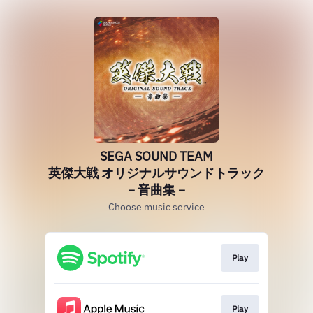
SEGA SOUND TEAM
英傑大戦 オリジナルサウンドトラック
－音曲集－
Choose music service
Play
Play